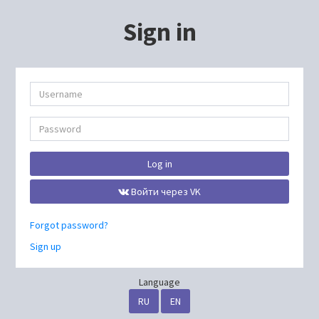
Sign in
Log in
Войти через VK
Forgot password?
Sign up
Language